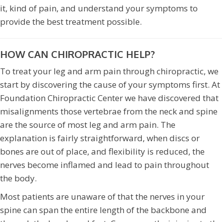
it, kind of pain, and understand your symptoms to
provide the best treatment possible.
HOW CAN CHIROPRACTIC HELP?
To treat your leg and arm pain through chiropractic, we
start by discovering the cause of your symptoms first. At
Foundation Chiropractic Center we have discovered that
misalignments those vertebrae from the neck and spine
are the source of most leg and arm pain. The
explanation is fairly straightforward, when discs or
bones are out of place, and flexibility is reduced, the
nerves become inflamed and lead to pain throughout
the body.
Most patients are unaware of that the nerves in your
spine can span the entire length of the backbone and