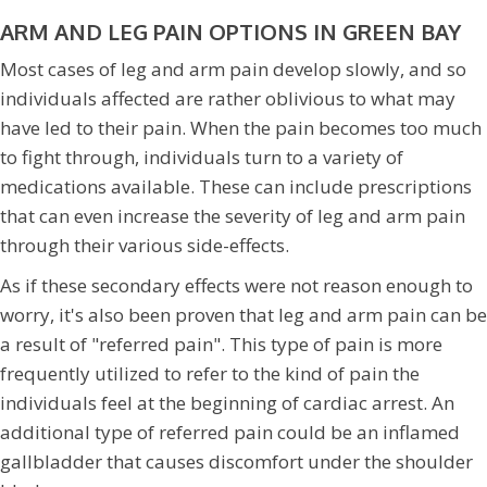
ARM AND LEG PAIN OPTIONS IN GREEN BAY
Most cases of leg and arm pain develop slowly, and so
individuals affected are rather oblivious to what may
have led to their pain. When the pain becomes too much
to fight through, individuals turn to a variety of
medications available. These can include prescriptions
that can even increase the severity of leg and arm pain
through their various side-effects.
As if these secondary effects were not reason enough to
worry, it's also been proven that leg and arm pain can be
a result of "referred pain". This type of pain is more
frequently utilized to refer to the kind of pain the
individuals feel at the beginning of cardiac arrest. An
additional type of referred pain could be an inflamed
gallbladder that causes discomfort under the shoulder