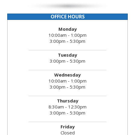
OFFICE HOURS
Monday
10:00am - 1:00pm
3:00pm - 5:30pm
Tuesday
3:00pm - 5:30pm
Wednesday
10:00am - 1:00pm
3:00pm - 5:30pm
Thursday
8:30am - 12:30pm
3:00pm - 5:30pm
Friday
Closed