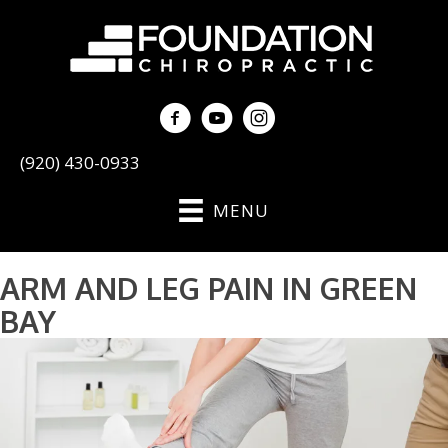
(920) 430-0933
MENU
ARM AND LEG PAIN IN GREEN
BAY