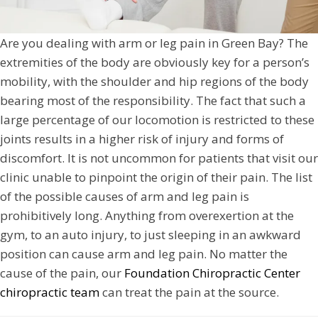
Are you dealing with arm or leg pain in Green Bay? The
extremities of the body are obviously key for a person’s
mobility, with the shoulder and hip regions of the body
bearing most of the responsibility. The fact that such a
large percentage of our locomotion is restricted to these
joints results in a higher risk of injury and forms of
discomfort. It is not uncommon for patients that visit our
clinic unable to pinpoint the origin of their pain. The list
of the possible causes of arm and leg pain is
prohibitively long. Anything from overexertion at the
gym, to an auto injury, to just sleeping in an awkward
position can cause arm and leg pain. No matter the
cause of the pain, our
Foundation Chiropractic Center
chiropractic team
can treat the pain at the source.