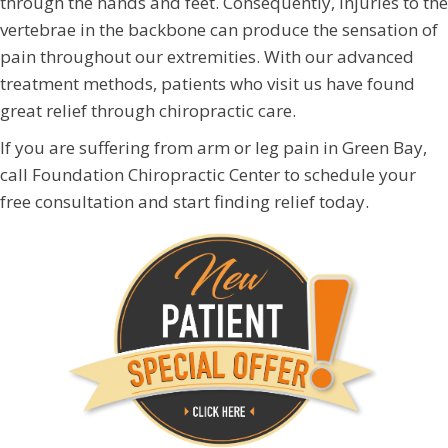
through the hands and feet. Consequently, injuries to the
vertebrae in the backbone can produce the sensation of
pain throughout our extremities. With our advanced
treatment methods, patients who visit us have found
great relief through chiropractic care.
If you are suffering from arm or leg pain in Green Bay,
call Foundation Chiropractic Center to schedule your
free consultation and start finding relief today.