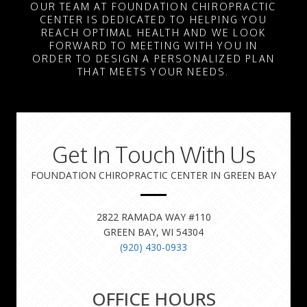
OUR TEAM AT FOUNDATION CHIROPRACTIC
CENTER IS DEDICATED TO HELPING YOU
REACH OPTIMAL HEALTH AND WE LOOK
FORWARD TO MEETING WITH YOU IN
ORDER TO DESIGN A PERSONALIZED PLAN
THAT MEETS YOUR NEEDS.
Get In Touch With Us
FOUNDATION CHIROPRACTIC CENTER IN GREEN BAY
2822 RAMADA WAY #110
GREEN BAY, WI 54304
(920) 430-0933
OFFICE HOURS