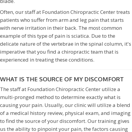
blade.
Often, our staff at Foundation Chiropractic Center treats
patients who suffer from arm and leg pain that starts
with nerve irritation in their back. The most common
example of this type of pain is sciatica. Due to the
delicate nature of the vertebrae in the spinal column, it's
imperative that you find a chiropractic team that is
experienced in treating these conditions.
WHAT IS THE SOURCE OF MY DISCOMFORT
The staff at Foundation Chiropractic Center utilize a
multi-pronged method to determine exactly what is
causing your pain. Usually, our clinic will utilize a blend
of a medical history review, physical exam, and imaging
to find the source of your discomfort. Our training gives
us the ability to pinpoint your pain, the factors causing