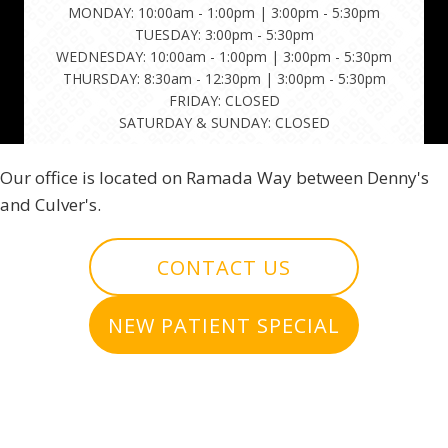
MONDAY: 10:00am - 1:00pm | 3:00pm - 5:30pm
TUESDAY: 3:00pm - 5:30pm
WEDNESDAY: 10:00am - 1:00pm | 3:00pm - 5:30pm
THURSDAY: 8:30am - 12:30pm | 3:00pm - 5:30pm
FRIDAY: CLOSED
SATURDAY & SUNDAY: CLOSED
Our office is located on Ramada Way between Denny's
and Culver's.
CONTACT US
NEW PATIENT SPECIAL