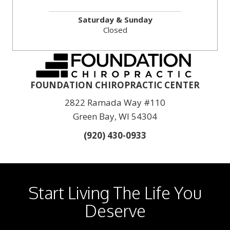
Saturday & Sunday
Closed
FOUNDATION CHIROPRACTIC CENTER
2822 Ramada Way #110
Green Bay, WI 54304
(920) 430-0933
Start Living The Life You
Deserve