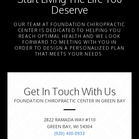
Deserve
OUR TEAM AT FOUNDATION CHIROPRACTIC
CENTER IS DEDICATED TO HELPING YOU
REACH OPTIMAL HEALTH AND WE LOOK
FORWARD TO MEETING WITH YOU IN
ORDER TO DESIGN A PERSONALIZED PLAN
THAT MEETS YOUR NEEDS.
Get In Touch With Us
FOUNDATION CHIROPRACTIC CENTER IN GREEN BAY
2822 RAMADA WAY #110
GREEN BAY, WI 54304
(920) 430-0933