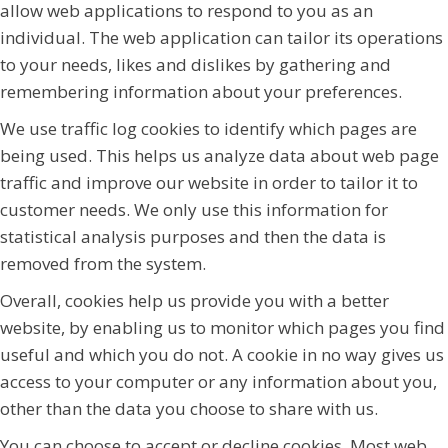
allow web applications to respond to you as an
individual. The web application can tailor its operations
to your needs, likes and dislikes by gathering and
remembering information about your preferences.
We use traffic log cookies to identify which pages are
being used. This helps us analyze data about web page
traffic and improve our website in order to tailor it to
customer needs. We only use this information for
statistical analysis purposes and then the data is
removed from the system.
Overall, cookies help us provide you with a better
website, by enabling us to monitor which pages you find
useful and which you do not. A cookie in no way gives us
access to your computer or any information about you,
other than the data you choose to share with us.
You can choose to accept or decline cookies. Most web