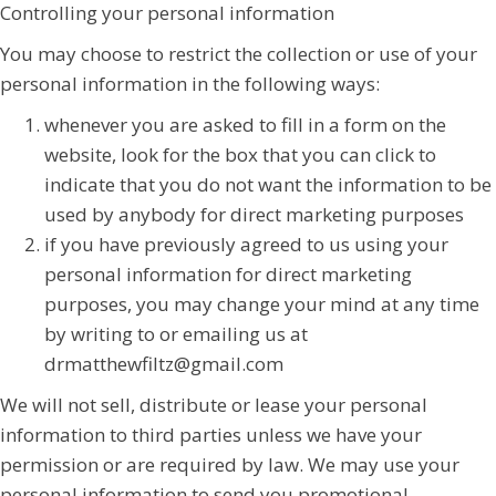
Controlling your personal information
You may choose to restrict the collection or use of your
personal information in the following ways:
whenever you are asked to fill in a form on the
website, look for the box that you can click to
indicate that you do not want the information to be
used by anybody for direct marketing purposes
if you have previously agreed to us using your
personal information for direct marketing
purposes, you may change your mind at any time
by writing to or emailing us at
drmatthewfiltz@gmail.com
We will not sell, distribute or lease your personal
information to third parties unless we have your
permission or are required by law. We may use your
personal information to send you promotional