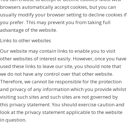
browsers automatically accept cookies, but you can
usually modify your browser setting to decline cookies if
you prefer. This may prevent you from taking full
advantage of the website.
Links to other websites
Our website may contain links to enable you to visit
other websites of interest easily. However, once you have
used these links to leave our site, you should note that
we do not have any control over that other website.
Therefore, we cannot be responsible for the protection
and privacy of any information which you provide whilst
visiting such sites and such sites are not governed by
this privacy statement. You should exercise caution and
look at the privacy statement applicable to the website
in question.