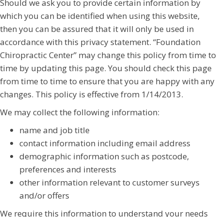
Should we ask you to provide certain information by
which you can be identified when using this website,
then you can be assured that it will only be used in
accordance with this privacy statement. “Foundation
Chiropractic Center” may change this policy from time to
time by updating this page. You should check this page
from time to time to ensure that you are happy with any
changes. This policy is effective from 1/14/2013.
We may collect the following information:
name and job title
contact information including email address
demographic information such as postcode,
preferences and interests
other information relevant to customer surveys
and/or offers
We require this information to understand your needs