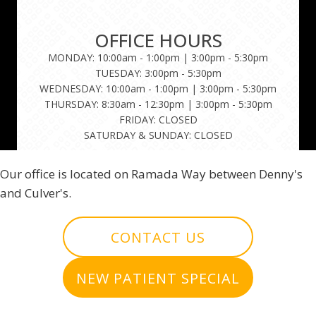
OFFICE HOURS
MONDAY: 10:00am - 1:00pm | 3:00pm - 5:30pm
TUESDAY: 3:00pm - 5:30pm
WEDNESDAY: 10:00am - 1:00pm | 3:00pm - 5:30pm
THURSDAY: 8:30am - 12:30pm | 3:00pm - 5:30pm
FRIDAY: CLOSED
SATURDAY & SUNDAY: CLOSED
Our office is located on Ramada Way between Denny's
and Culver's.
CONTACT US
NEW PATIENT SPECIAL