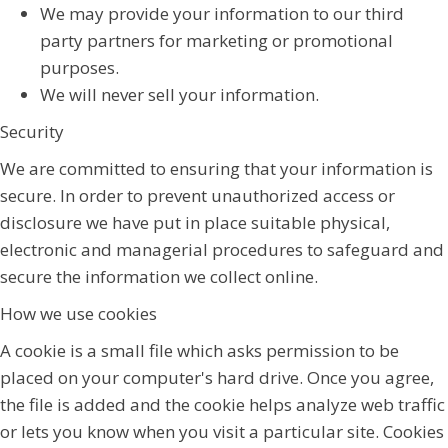
We may provide your information to our third
party partners for marketing or promotional
purposes.
We will never sell your information.
Security
We are committed to ensuring that your information is
secure. In order to prevent unauthorized access or
disclosure we have put in place suitable physical,
electronic and managerial procedures to safeguard and
secure the information we collect online.
How we use cookies
A cookie is a small file which asks permission to be
placed on your computer's hard drive. Once you agree,
the file is added and the cookie helps analyze web traffic
or lets you know when you visit a particular site. Cookies