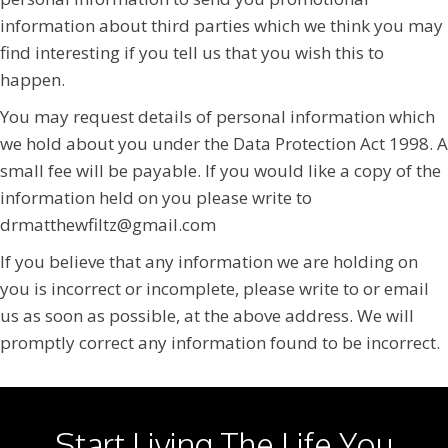
information about third parties which we think you may
find interesting if you tell us that you wish this to
happen.
You may request details of personal information which
we hold about you under the Data Protection Act 1998. A
small fee will be payable. If you would like a copy of the
information held on you please write to
drmatthewfiltz@gmail.com
If you believe that any information we are holding on
you is incorrect or incomplete, please write to or email
us as soon as possible, at the above address. We will
promptly correct any information found to be incorrect.
Start Living The Life You