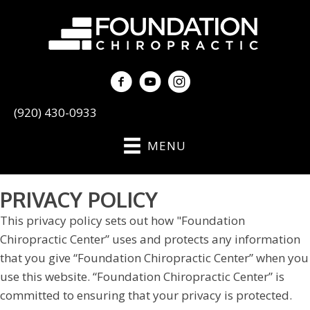
(920) 430-0933
MENU
PRIVACY POLICY
This privacy policy sets out how "Foundation
Chiropractic Center” uses and protects any information
that you give “Foundation Chiropractic Center” when you
use this website. “Foundation Chiropractic Center” is
committed to ensuring that your privacy is protected.