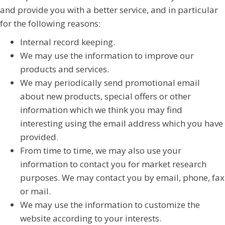
and provide you with a better service, and in particular
for the following reasons:
Internal record keeping.
We may use the information to improve our
products and services.
We may periodically send promotional email
about new products, special offers or other
information which we think you may find
interesting using the email address which you have
provided.
From time to time, we may also use your
information to contact you for market research
purposes. We may contact you by email, phone, fax
or mail.
We may use the information to customize the
website according to your interests.