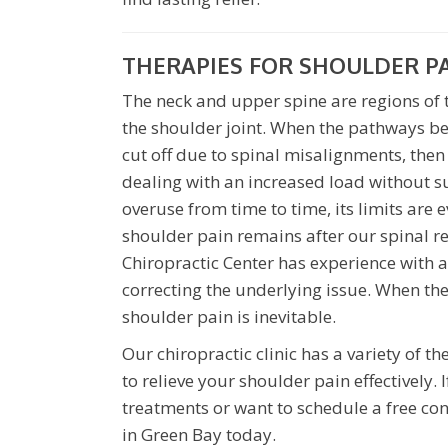
THERAPIES FOR SHOULDER P
The neck and upper spine are regions of t
the shoulder joint. When the pathways b
cut off due to spinal misalignments, then 
dealing with an increased load without s
overuse from time to time, its limits are 
shoulder pain remains after our spinal r
Chiropractic Center has experience with 
correcting the underlying issue. When the 
shoulder pain is inevitable.
Our chiropractic clinic has a variety of 
to relieve your shoulder pain effectively
treatments or want to schedule a free co
in Green Bay today.