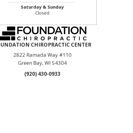
Saturday & Sunday
Closed
UNDATION CHIROPRACTIC CENTER
2822 Ramada Way #110
Green Bay, WI 54304
(920) 430-0933