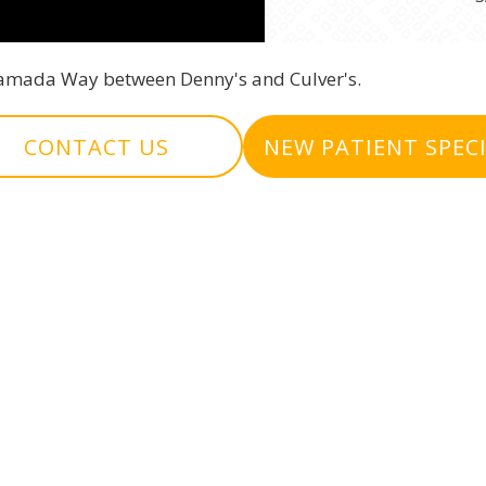
 Ramada Way between Denny's and Culver's.
CONTACT US
NEW PATIENT SPEC