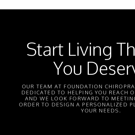
Start Living Th
You Deser
OUR TEAM AT FOUNDATION CHIROPRAC
DEDICATED TO HELPING YOU REACH O
AND WE LOOK FORWARD TO MEETING
ORDER TO DESIGN A PERSONALIZED P
YOUR NEEDS.