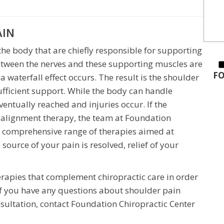
AIN
he body that are chiefly responsible for supporting
etween the nerves and these supporting muscles are
FO
a waterfall effect occurs. The result is the shoulder
ufficient support. While the body can handle
eventually reached and injuries occur. If the
ealignment therapy, the team at Foundation
a comprehensive range of therapies aimed at
source of your pain is resolved, relief of your
therapies that complement chiropractic care in order
. If you have any questions about shoulder pain
nsultation, contact Foundation Chiropractic Center