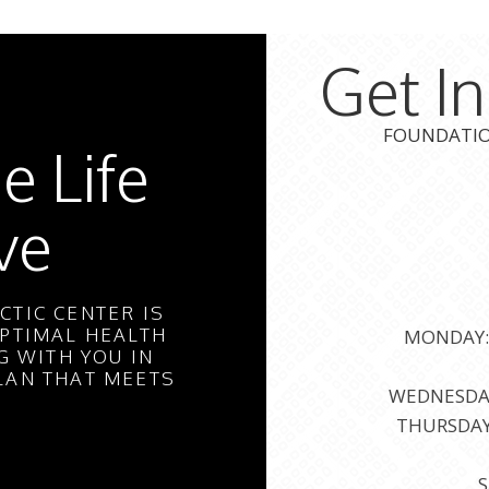
Get I
FOUNDATION
e Life
ve
TIC CENTER IS
PTIMAL HEALTH
MONDAY: 
 WITH YOU IN
LAN THAT MEETS
WEDNESDAY:
THURSDAY:
S