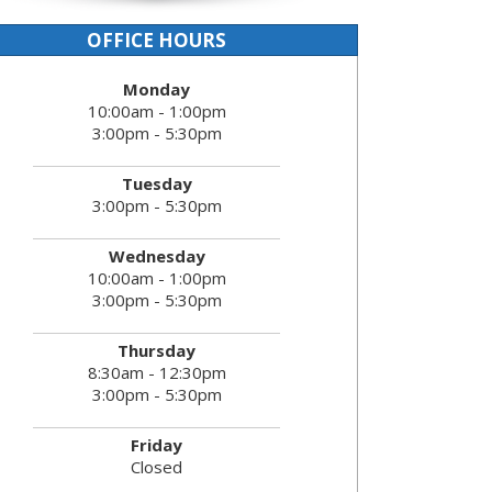
OFFICE HOURS
Monday
10:00am - 1:00pm
3:00pm - 5:30pm
Tuesday
3:00pm - 5:30pm
Wednesday
10:00am - 1:00pm
3:00pm - 5:30pm
Thursday
8:30am - 12:30pm
3:00pm - 5:30pm
Friday
Closed