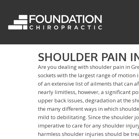
SHOULDER PAIN I
Are you dealing with shoulder pain in Gr
sockets with the largest range of motion
of an extensive list of ailments that can a
nearly limitless, however, a significant po
upper back issues, degradation at the shou
the many different ways in which should
mild to debilitating. Since the shoulder joi
imperative to care for any shoulder injur
harmless shoulder injuries should be tr