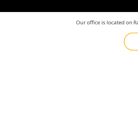
Our office is located on