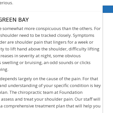
erious.
GREEN BAY
 be somewhat more conspicuous than the others. For
 shoulder need to be tracked closely. Symptoms
er are shoulder pain that lingers for a week or
ty to lift hand above the shoulder, difficulty lifting
ncreases in severity at night, some obvious
s swelling or bruising, an odd sounds or clicks
ing.
 depends largely on the cause of the pain. For that
and understanding of your specific condition is key
plan. The chiropractic team at Foundation
 assess and treat your shoulder pain. Our staff will
se a comprehensive treatment plan that will help you