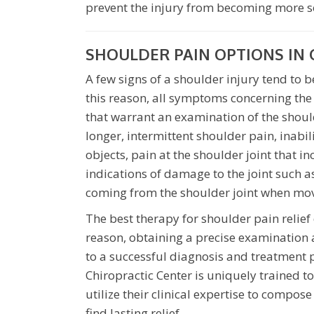
prevent the injury from becoming more s
SHOULDER PAIN OPTIONS IN 
A few signs of a shoulder injury tend to
this reason, all symptoms concerning the
that warrant an examination of the should
longer, intermittent shoulder pain, inabili
objects, pain at the shoulder joint that i
indications of damage to the joint such a
coming from the shoulder joint when mov
The best therapy for shoulder pain relief
reason, obtaining a precise examination 
to a successful diagnosis and treatment 
Chiropractic Center is uniquely trained to
utilize their clinical expertise to compo
find lasting relief.