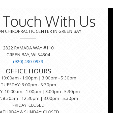
n Touch With Us
 CHIROPRACTIC CENTER IN GREEN BAY
2822 RAMADA WAY #110
GREEN BAY, WI 54304
(920) 430-0933
OFFICE HOURS
10:00am - 1:00pm | 3:00pm - 5:30pm
TUESDAY: 3:00pm - 5:30pm
 10:00am - 1:00pm | 3:00pm - 5:30pm
 8:30am - 12:30pm | 3:00pm - 5:30pm
FRIDAY: CLOSED
ATURDAY & SUNDAY: CLOSED