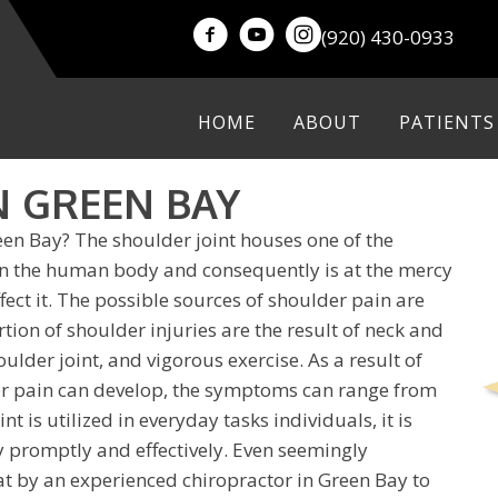
(920) 430-0933
HOME
ABOUT
PATIENTS
N GREEN BAY
een Bay? The shoulder joint houses one of the
 in the human body and consequently is at the mercy
ffect it. The possible sources of shoulder pain are
rtion of shoulder injuries are the result of neck and
lder joint, and vigorous exercise. As a result of
er pain can develop, the symptoms can range from
nt is utilized in everyday tasks individuals, it is
y promptly and effectively. Even seemingly
eat by an experienced
chiropractor in Green Bay
to