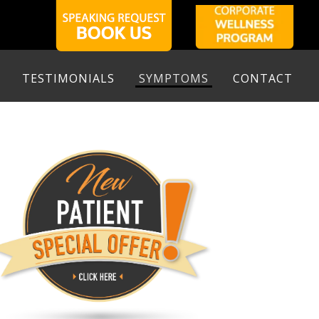
TESTIMONIALS
SYMPTOMS
CONTACT