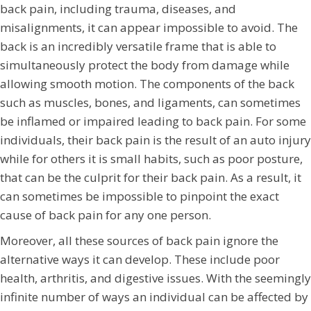
back pain, including trauma, diseases, and
misalignments, it can appear impossible to avoid. The
back is an incredibly versatile frame that is able to
simultaneously protect the body from damage while
allowing smooth motion. The components of the back
such as muscles, bones, and ligaments, can sometimes
be inflamed or impaired leading to back pain. For some
individuals, their back pain is the result of an auto injury
while for others it is small habits, such as poor posture,
that can be the culprit for their back pain. As a result, it
can sometimes be impossible to pinpoint the exact
cause of back pain for any one person.
Moreover, all these sources of back pain ignore the
alternative ways it can develop. These include poor
health, arthritis, and digestive issues. With the seemingly
infinite number of ways an individual can be affected by