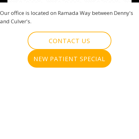
Our office is located on Ramada Way between Denny's
and Culver's.
CONTACT US
NEW PATIENT SPECIAL