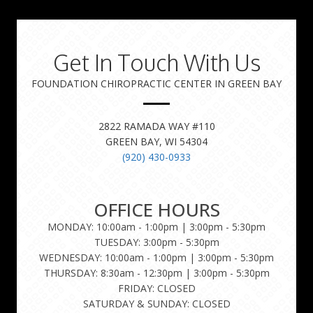
Get In Touch With Us
FOUNDATION CHIROPRACTIC CENTER IN GREEN BAY
2822 RAMADA WAY #110
GREEN BAY, WI 54304
(920) 430-0933
OFFICE HOURS
MONDAY: 10:00am - 1:00pm | 3:00pm - 5:30pm
TUESDAY: 3:00pm - 5:30pm
WEDNESDAY: 10:00am - 1:00pm | 3:00pm - 5:30pm
THURSDAY: 8:30am - 12:30pm | 3:00pm - 5:30pm
FRIDAY: CLOSED
SATURDAY & SUNDAY: CLOSED