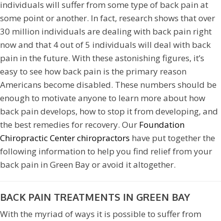
individuals will suffer from some type of back pain at
some point or another. In fact, research shows that over
30 million individuals are dealing with back pain right
now and that 4 out of 5 individuals will deal with back
pain in the future. With these astonishing figures, it’s
easy to see how back pain is the primary reason
Americans become disabled. These numbers should be
enough to motivate anyone to learn more about how
back pain develops, how to stop it from developing, and
the best remedies for recovery. Our
Foundation
Chiropractic Center chiropractors
have put together the
following information to help you find relief from your
back pain in Green Bay or avoid it altogether.
BACK PAIN TREATMENTS IN GREEN BAY
With the myriad of ways it is possible to suffer from