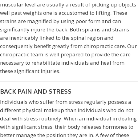
muscular level are usually a result of picking up objects
well past weights one is accustomed to lifting. These
strains are magnified by using poor form and can
significantly injure the back. Both sprains and strains
are inextricably linked to the spinal region and
consequently benefit greatly from chiropractic care. Our
chiropractic team is well prepared to provide the care
necessary to rehabilitate individuals and heal from
these significant injuries.
BACK PAIN AND STRESS
Individuals who suffer from stress regularly possess a
different physical makeup than individuals who do not
deal with stress routinely. When an individual in dealing
with significant stress, their body releases hormones to
better manage the position they are in. A few of these