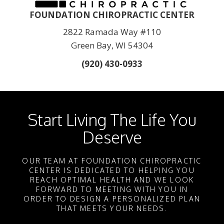
FOUNDATION CHIROPRACTIC CENTER
2822 Ramada Way #110
Green Bay, WI 54304
(920) 430-0933
Start Living The Life You
Deserve
OUR TEAM AT FOUNDATION CHIROPRACTIC
CENTER IS DEDICATED TO HELPING YOU
REACH OPTIMAL HEALTH AND WE LOOK
FORWARD TO MEETING WITH YOU IN
ORDER TO DESIGN A PERSONALIZED PLAN
THAT MEETS YOUR NEEDS.