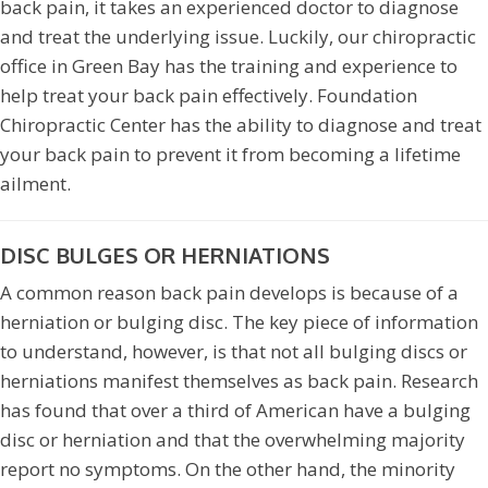
back pain, it takes an experienced doctor to diagnose
and treat the underlying issue. Luckily, our chiropractic
office in Green Bay has the training and experience to
help treat your back pain effectively. Foundation
Chiropractic Center has the ability to diagnose and treat
your back pain to prevent it from becoming a lifetime
ailment.
DISC BULGES OR HERNIATIONS
A common reason back pain develops is because of a
herniation or bulging disc. The key piece of information
to understand, however, is that not all bulging discs or
herniations manifest themselves as back pain. Research
has found that over a third of American have a bulging
disc or herniation and that the overwhelming majority
report no symptoms. On the other hand, the minority