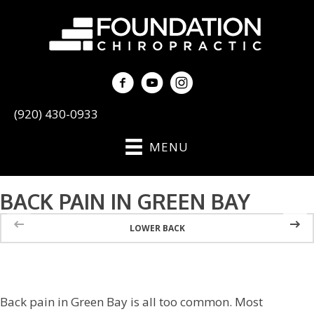
(920) 430-0933
MENU
BACK PAIN IN GREEN BAY
LOWER BACK
Back pain in Green Bay is all too common. Most