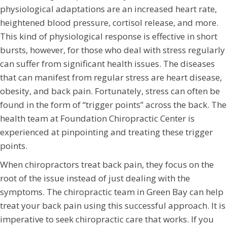
physiological adaptations are an increased heart rate,
heightened blood pressure, cortisol release, and more.
This kind of physiological response is effective in short
bursts, however, for those who deal with stress regularly
can suffer from significant health issues. The diseases
that can manifest from regular stress are heart disease,
obesity, and back pain. Fortunately, stress can often be
found in the form of “trigger points” across the back. The
health team at Foundation Chiropractic Center is
experienced at pinpointing and treating these trigger
points.
When chiropractors treat back pain, they focus on the
root of the issue instead of just dealing with the
symptoms. The chiropractic team in Green Bay can help
treat your back pain using this successful approach. It is
imperative to seek chiropractic care that works. If you