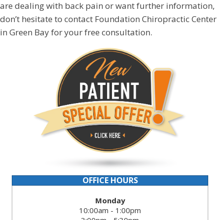
are dealing with back pain or want further information,
don’t hesitate to contact Foundation Chiropractic Center
in Green Bay for your free consultation.
OFFICE HOURS
Monday
10:00am - 1:00pm