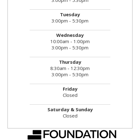
3:00pm - 5:30pm
Tuesday
3:00pm - 5:30pm
Wednesday
10:00am - 1:00pm
3:00pm - 5:30pm
Thursday
8:30am - 12:30pm
3:00pm - 5:30pm
Friday
Closed
Saturday & Sunday
Closed