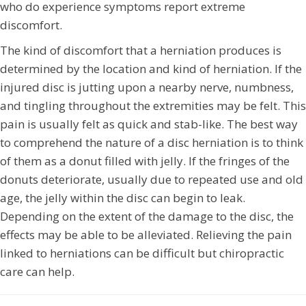
who do experience symptoms report extreme
discomfort.
The kind of discomfort that a herniation produces is
determined by the location and kind of herniation. If the
injured disc is jutting upon a nearby nerve, numbness,
and tingling throughout the extremities may be felt. This
pain is usually felt as quick and stab-like. The best way
to comprehend the nature of a disc herniation is to think
of them as a donut filled with jelly. If the fringes of the
donuts deteriorate, usually due to repeated use and old
age, the jelly within the disc can begin to leak.
Depending on the extent of the damage to the disc, the
effects may be able to be alleviated. Relieving the pain
linked to herniations can be difficult but chiropractic
care can help.