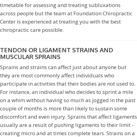
timetable for assessing and treating subluxations
across people but the team at Foundation Chiropractic
Center is experienced at treating you with the best
chiropractic care possible.
TENDON OR LIGAMENT STRAINS AND
MUSCULAR SPRAINS
Sprains and strains can affect just about anyone but
they are most commonly affect individuals who
participate in activities that their bodies are not used to.
For instance, an individual who decides to sprint a mile
on a whim without having so much as jogged in the past
couple of months is more than likely to sustain some
discomfort and even injury. Sprains that affect ligaments
usually are a result of pushing ligaments to their limit -
creating micro and at times complete tears. Strains on a