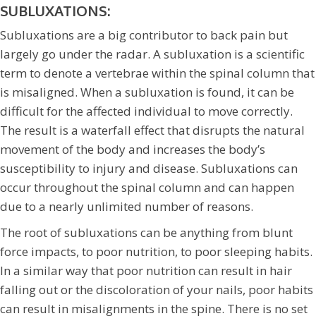
SUBLUXATIONS:
Subluxations are a big contributor to back pain but
largely go under the radar. A subluxation is a scientific
term to denote a vertebrae within the spinal column that
is misaligned. When a subluxation is found, it can be
difficult for the affected individual to move correctly.
The result is a waterfall effect that disrupts the natural
movement of the body and increases the body’s
susceptibility to injury and disease. Subluxations can
occur throughout the spinal column and can happen
due to a nearly unlimited number of reasons.
The root of subluxations can be anything from blunt
force impacts, to poor nutrition, to poor sleeping habits.
In a similar way that poor nutrition can result in hair
falling out or the discoloration of your nails, poor habits
can result in misalignments in the spine. There is no set